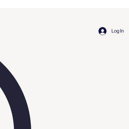
Log In