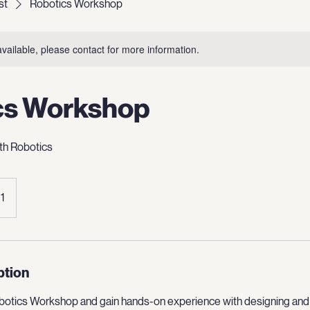
st
Robotics Workshop
available, please contact for more information.
cs Workshop
th Robotics
 1
ption