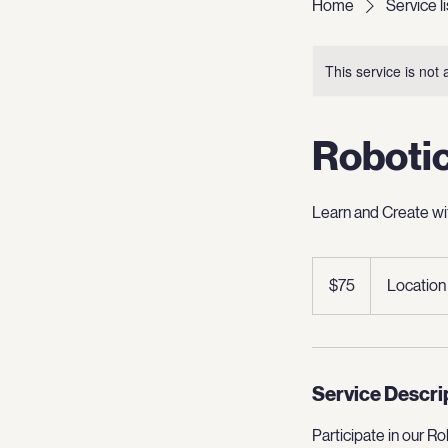
Home
Service li
This service is not 
Roboti
Learn and Create wi
75
US
$75
Location
dollars
Service Descri