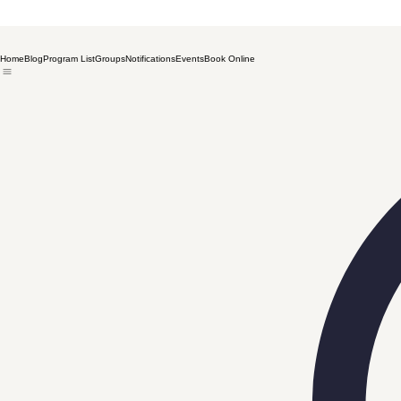
Home
Blog
Program List
Groups
Notifications
Events
Book Online